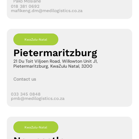
Pako Mosiane
018 381 0692
mafikeng.dm@medilogistics.co.za
KwaZulu-Natal
Pietermaritzburg
21 Du Toit Viljoen Road, Willowton Unit J1,
Pietermaritzburg, KwaZulu Natal, 3200
Contact us
033 345 0848
pmb@medilogistics.co.za
KwaZulu-Natal