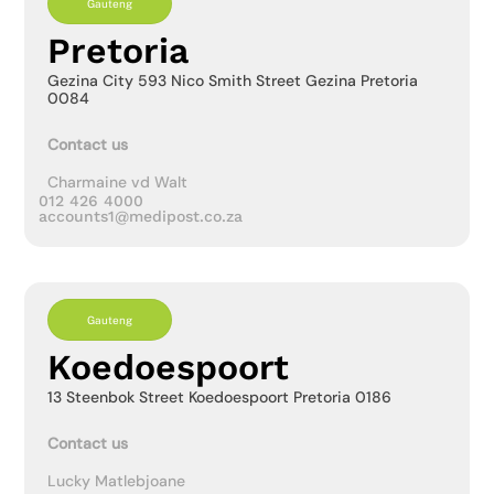
Gauteng
Pretoria
Gezina City 593 Nico Smith Street Gezina Pretoria
0084
Contact us
Charmaine vd Walt
012 426 4000
accounts1@medipost.co.za
Gauteng
Koedoespoort
13 Steenbok Street Koedoespoort Pretoria 0186
Contact us
Lucky Matlebjoane