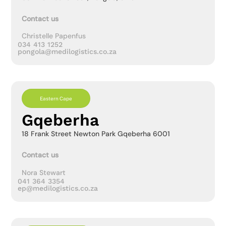
Contact us
Christelle Papenfus
034 413 1252
pongola@medilogistics.co.za
Eastern Cape
Gqeberha
18 Frank Street Newton Park Gqeberha 6001
Contact us
Nora Stewart
041 364 3354
ep@medilogistics.co.za