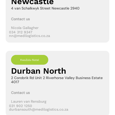
Newcastle
4 van Schalkwyk Street Newcastle 2940
Contact us
Nicola Gallagher
034 312 9347
nn@medilogistics.co.za
KwaZulu-Natal
Durban North
2 Corobrik Rd Unit 2 Riverhorse Valley Business Estate
4017
Contact us
Lauren van Rensburg
031 902 1250
durbansouth@medilogistics.co.za