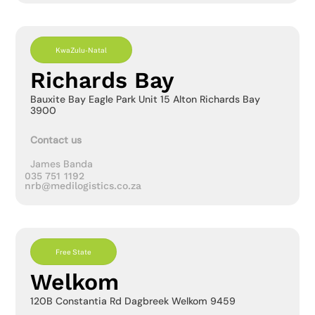
KwaZulu-Natal
Richards Bay
Bauxite Bay Eagle Park Unit 15 Alton Richards Bay
3900
Contact us
James Banda
035 751 1192
nrb@medilogistics.co.za
Free State
Welkom
120B Constantia Rd Dagbreek Welkom 9459