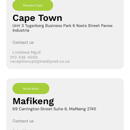
Western Cape
Cape Town
Unit 3 Tygerberg Business Park 6 Koets Street Parow
Industria
Contact us
Lindelwa Mguli
012 426 4000
receptioncpt@medipost.co.za
North West
Mafikeng
69 Carrington Street Suite 6, Mafikeng 2745
Contact us