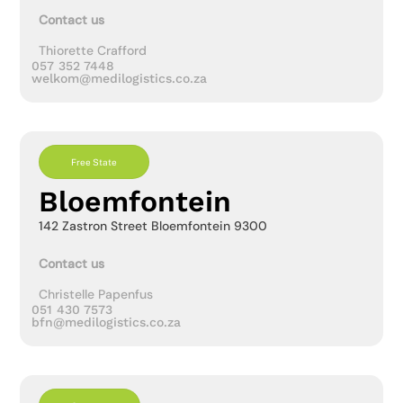
Contact us
Thiorette Crafford
057 352 7448
welkom@medilogistics.co.za
Free State
Bloemfontein
142 Zastron Street Bloemfontein 9300
Contact us
Christelle Papenfus
051 430 7573
bfn@medilogistics.co.za