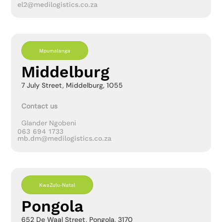
el2@medilogistics.co.za
Mpumalanga
Middelburg
7 July Street, Middelburg, 1055
Contact us
Glander Ngobeni
063 694 1733
mb.dm@medilogistics.co.za
KwaZulu-Natal
Pongola
652 De Waal Street, Pongola, 3170