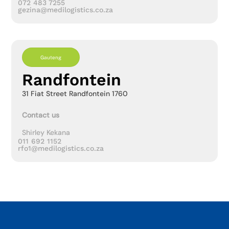
072 483 7255
gezina@medilogistics.co.za
Gauteng
Randfontein
31 Fiat Street Randfontein 1760
Contact us
Shirley Kekana
011 692 1152
rfo1@medilogistics.co.za