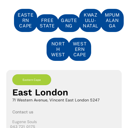
EASTE
KWAZ
MPUM
RN
FREE
GAUTE
ULU-
ALAN
CAPE
STATE
NG
NATAL
GA
NORT
WEST
H
ERN
WEST
CAPE
Eastern Cape
East London
71 Western Avenue, Vincent East London 5247
Contact us
Eugene Souls
043 721 0175